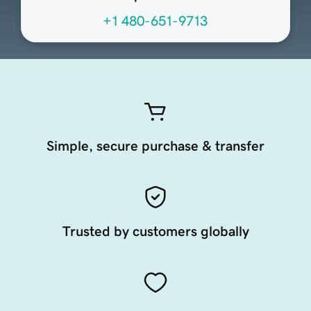
+1 480-651-9713
Simple, secure purchase & transfer
Trusted by customers globally