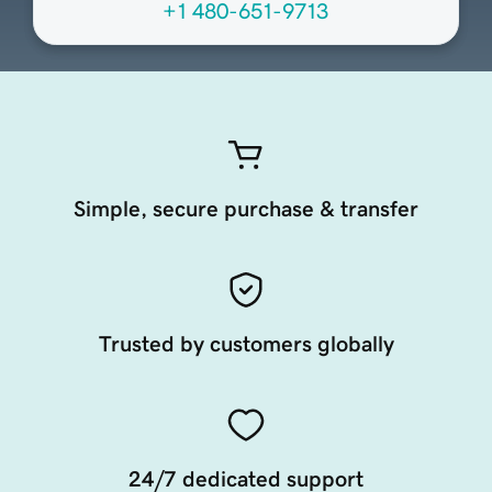
+1 480-651-9713
Simple, secure purchase & transfer
Trusted by customers globally
24/7 dedicated support