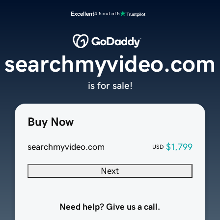
Excellent
4.5 out of 5
searchmyvideo.com
is for sale!
Buy Now
searchmyvideo.com
$1,799
USD
Next
Need help? Give us a call.