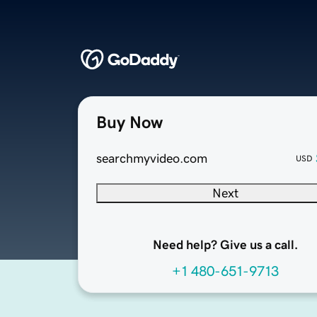
Buy Now
searchmyvideo.com
USD
Next
Need help? Give us a call.
+1 480-651-9713