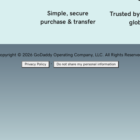
Simple, secure
Trusted by
purchase & transfer
glob
opyright © 2026 GoDaddy Operating Company, LLC. All Rights Reserve
·
Privacy Policy
Do not share my personal information