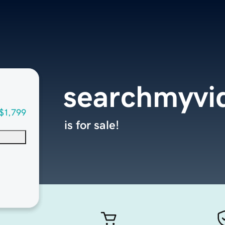
searchmyvi
$1,799
is for sale!