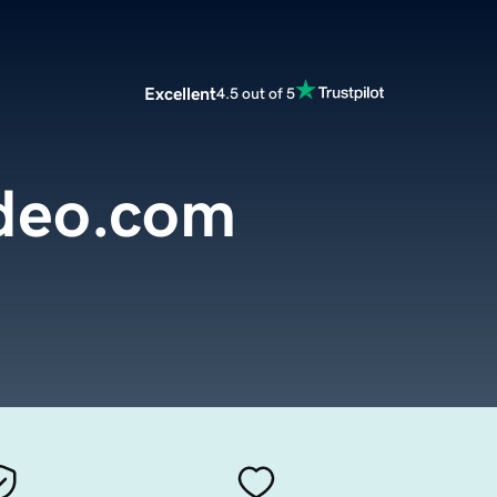
Excellent
4.5 out of 5
deo.com