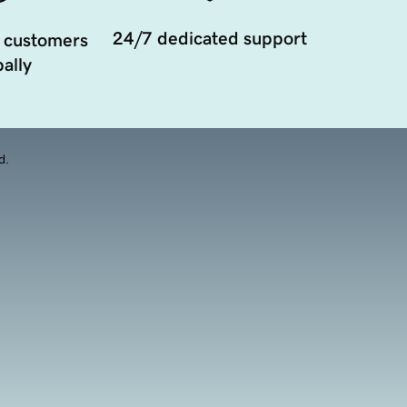
24/7 dedicated support
 customers
ally
d.