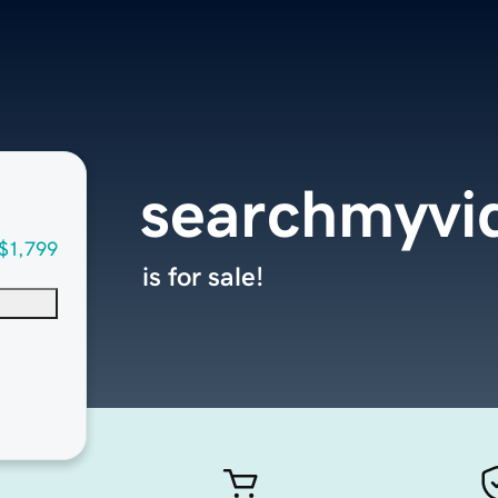
searchmyvi
$1,799
is for sale!