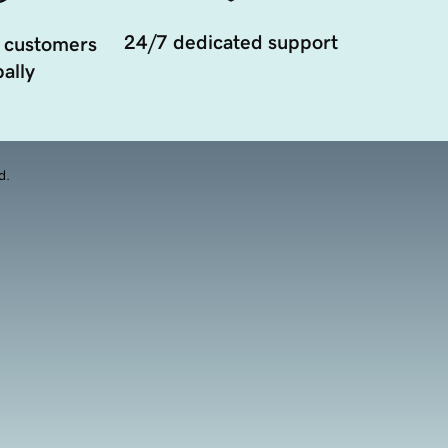
24/7 dedicated support
 customers
ally
d.