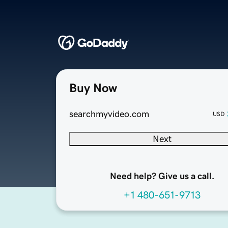
Buy Now
searchmyvideo.com
USD
Next
Need help? Give us a call.
+1 480-651-9713