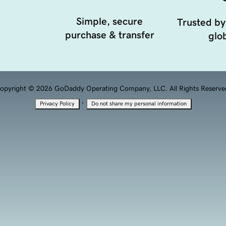
Simple, secure
Trusted by
purchase & transfer
glob
opyright © 2026 GoDaddy Operating Company, LLC. All Rights Reserve
·
Privacy Policy
Do not share my personal information