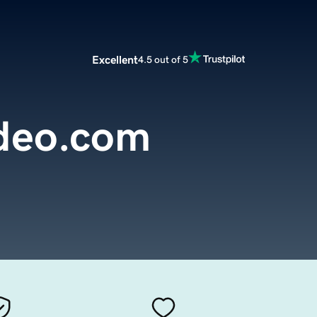
Excellent
4.5 out of 5
deo.com