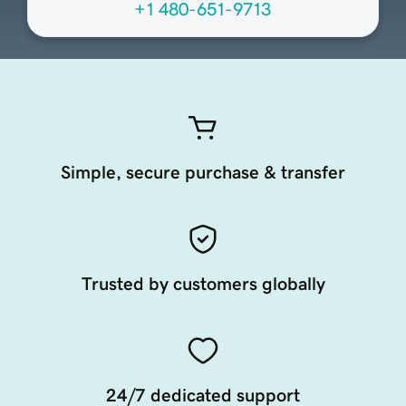
+1 480-651-9713
Simple, secure purchase & transfer
Trusted by customers globally
24/7 dedicated support