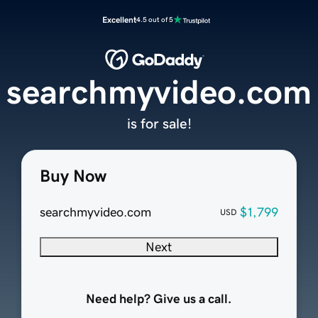
Excellent
4.5 out of 5
searchmyvideo.com
is for sale!
Buy Now
searchmyvideo.com
$1,799
USD
Next
Need help? Give us a call.