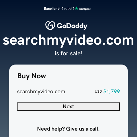
Excellent
4.5 out of 5
searchmyvideo.com
is for sale!
Buy Now
searchmyvideo.com
$1,799
USD
Next
Need help? Give us a call.