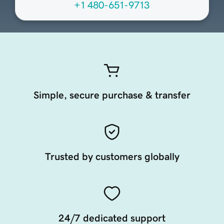
+1 480-651-9713
Simple, secure purchase & transfer
Trusted by customers globally
24/7 dedicated support