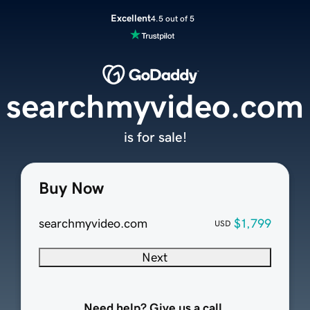
Excellent
4.5 out of 5
searchmyvideo.com
is for sale!
Buy Now
searchmyvideo.com
$1,799
USD
Next
Need help? Give us a call.