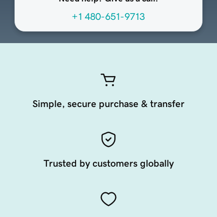
+1 480-651-9713
Simple, secure purchase & transfer
Trusted by customers globally