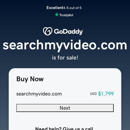
Excellent
4.5 out of 5
searchmyvideo.com
is for sale!
Buy Now
searchmyvideo.com
$1,799
USD
Next
Need help? Give us a call.