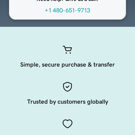
+1 480-651-9713
Simple, secure purchase & transfer
Trusted by customers globally