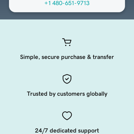
+1 480-651-9713
Simple, secure purchase & transfer
Trusted by customers globally
24/7 dedicated support