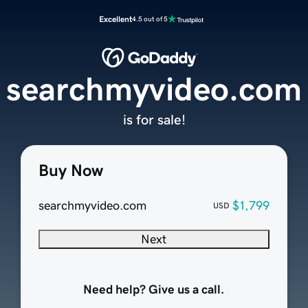
Excellent
4.5 out of 5
searchmyvideo.com
is for sale!
Buy Now
searchmyvideo.com
$1,799
USD
Next
Need help? Give us a call.