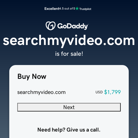
Excellent
4.5 out of 5
searchmyvideo.com
is for sale!
Buy Now
searchmyvideo.com
$1,799
USD
Next
Need help? Give us a call.