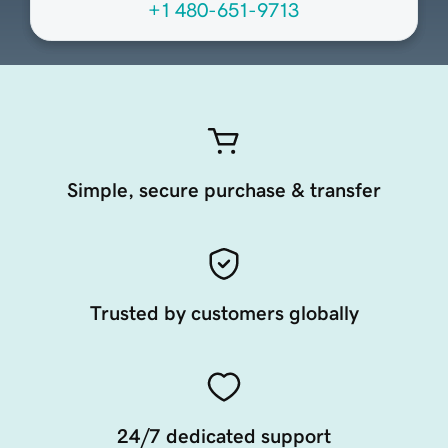
+1 480-651-9713
Simple, secure purchase & transfer
Trusted by customers globally
24/7 dedicated support