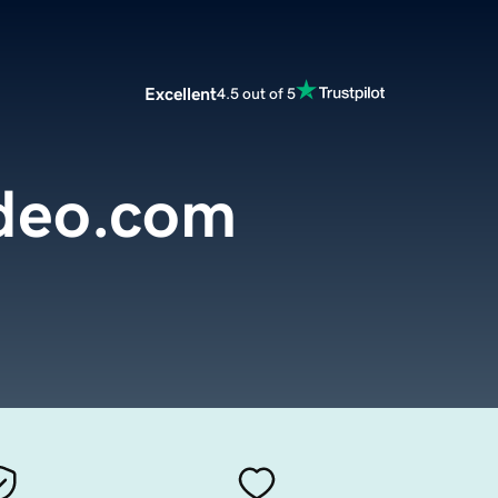
Excellent
4.5 out of 5
deo.com