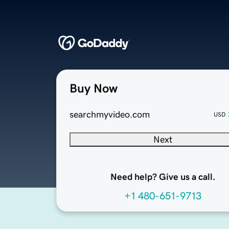
Buy Now
searchmyvideo.com
USD
Next
Need help? Give us a call.
+1 480-651-9713