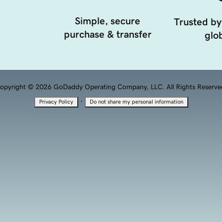
Simple, secure
Trusted by
purchase & transfer
glob
opyright © 2026 GoDaddy Operating Company, LLC. All Rights Reserve
·
Privacy Policy
Do not share my personal information