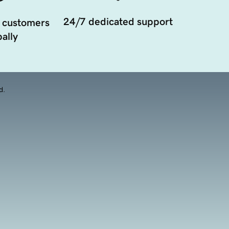
24/7 dedicated support
 customers
ally
d.