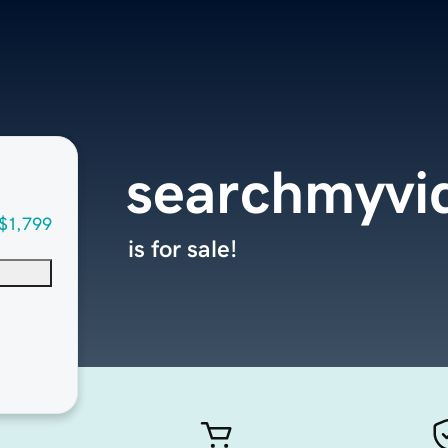
searchmyvi
$1,799
is for sale!