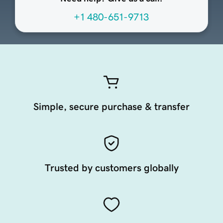
+1 480-651-9713
Simple, secure purchase & transfer
Trusted by customers globally