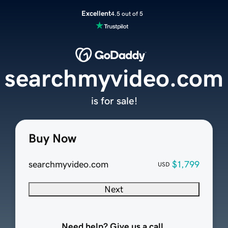
Excellent
4.5 out of 5
searchmyvideo.com
is for sale!
Buy Now
searchmyvideo.com
$1,799
USD
Next
Need help? Give us a call.