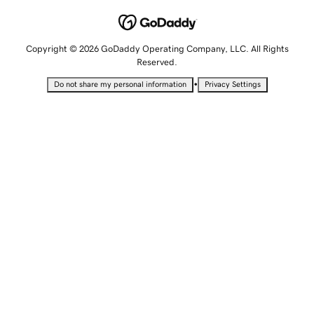
Copyright © 2026 GoDaddy Operating Company, LLC. All Rights
Reserved.
•
Do not share my personal information
Privacy Settings