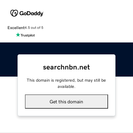
Excellent
4.5 out of 5
searchnbn.net
This domain is registered, but may still be
available.
Get this domain