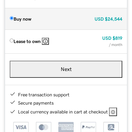
Buy now
USD
$24,544
USD
$819
Lease to own
/ month
Next
Free transaction support
Secure payments
Local currency available in cart at checkout