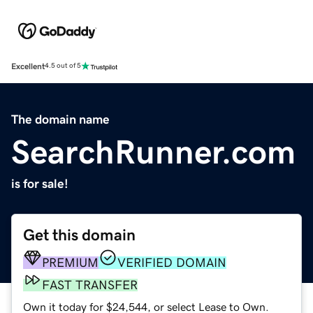
Excellent
4.5 out of 5
The domain name
SearchRunner.com
is for sale!
Get this domain
PREMIUM
VERIFIED DOMAIN
FAST TRANSFER
Own it today for $24,544, or select Lease to Own.