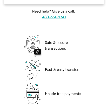
Need help? Give us a call.
480-651-9741
Safe & secure
transactions
Fast & easy transfers
Hassle free payments