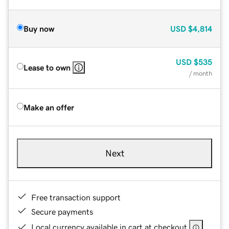
Buy now
USD
$4,814
USD
$535
Lease to own
/ month
Make an offer
Next
Free transaction support
Secure payments
Local currency available in cart at checkout