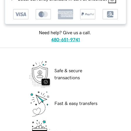
Need help? Give us a call.
480-651-9741
Safe & secure
transactions
Fast & easy transfers