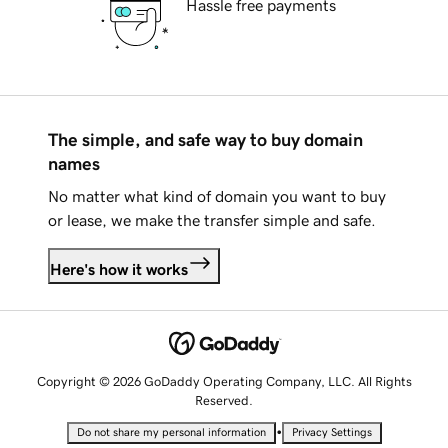
Hassle free payments
The simple, and safe way to buy domain
names
No matter what kind of domain you want to buy
or lease, we make the transfer simple and safe.
Here's how it works
Copyright © 2026 GoDaddy Operating Company, LLC. All Rights
Reserved.
•
Do not share my personal information
Privacy Settings