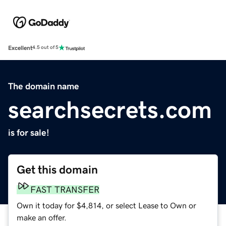
Excellent
4.5 out of 5
The domain name
searchsecrets.com
is for sale!
Get this domain
FAST TRANSFER
Own it today for $4,814, or select Lease to Own or
make an offer.