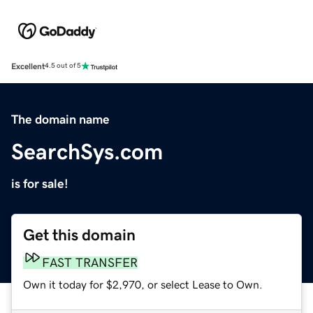
Excellent
4.5 out of 5
The domain name
SearchSys.com
is for sale!
Get this domain
FAST TRANSFER
Own it today for $2,970, or select Lease to Own.