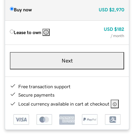
Buy now
USD
$2,970
USD
$182
Lease to own
/ month
Next
Free transaction support
Secure payments
Local currency available in cart at checkout