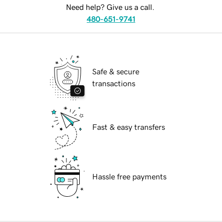
Need help? Give us a call.
480-651-9741
Safe & secure
transactions
Fast & easy transfers
Hassle free payments