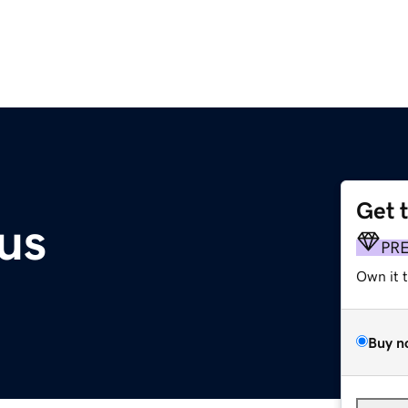
Get 
us
PR
Own it 
Buy n