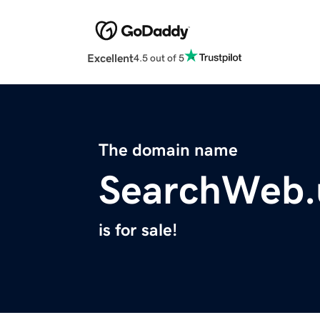
Excellent
4.5 out of 5
The domain name
SearchWeb.
is for sale!