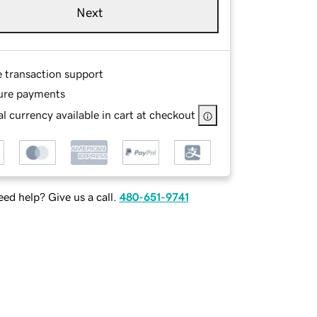
Next
e transaction support
ure payments
l currency available in cart at checkout
ed help? Give us a call.
480-651-9741