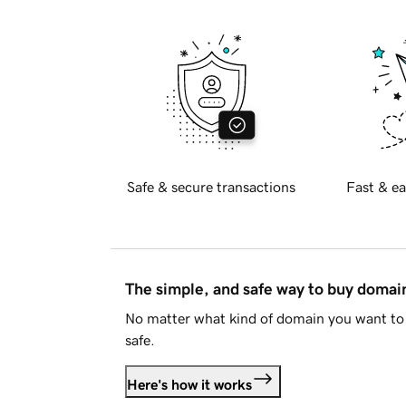
Safe & secure transactions
Fast & ea
The simple, and safe way to buy doma
No matter what kind of domain you want to 
safe.
Here's how it works