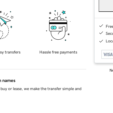
Fre
Sec
Loca
sy transfers
Hassle free payments
Ne
in names
buy or lease, we make the transfer simple and