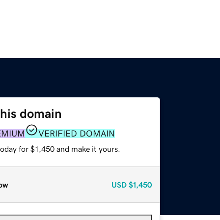
this domain
EMIUM
VERIFIED DOMAIN
today for $1,450 and make it yours.
ow
USD
$1,450