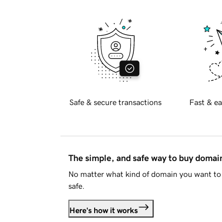
Safe & secure transactions
Fast & ea
The simple, and safe way to buy doma
No matter what kind of domain you want to 
safe.
Here's how it works