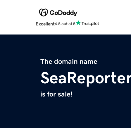
Excellent
4.5 out of 5
The domain name
SeaReporte
is for sale!