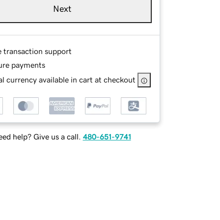
Next
e transaction support
ure payments
l currency available in cart at checkout
ed help? Give us a call.
480-651-9741