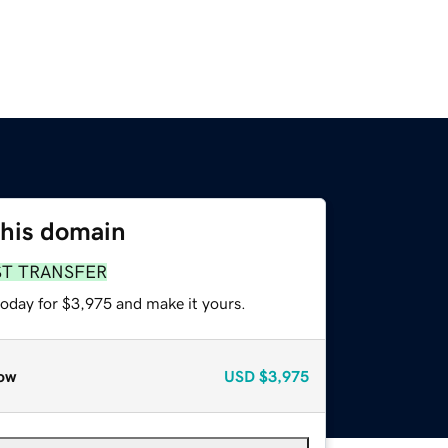
this domain
ST TRANSFER
today for $3,975 and make it yours.
ow
USD
$3,975