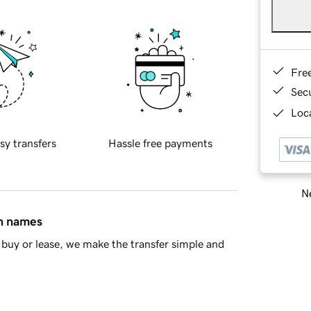
Fre
Sec
Loca
sy transfers
Hassle free payments
Ne
in names
buy or lease, we make the transfer simple and