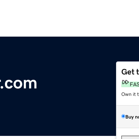
Get 
r.com
FA
Own it 
Buy n