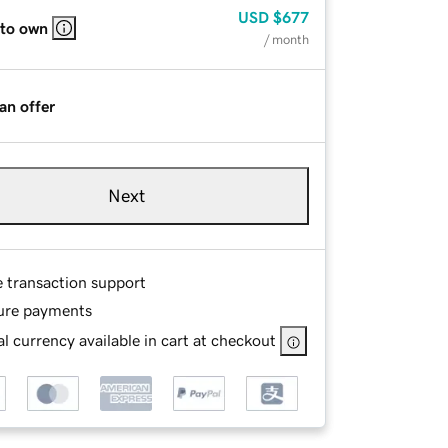
USD
$677
 to own
/ month
an offer
Next
e transaction support
ure payments
l currency available in cart at checkout