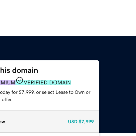
this domain
EMIUM
VERIFIED DOMAIN
oday for $7,999, or select Lease to Own or
offer.
ow
USD
$7,999