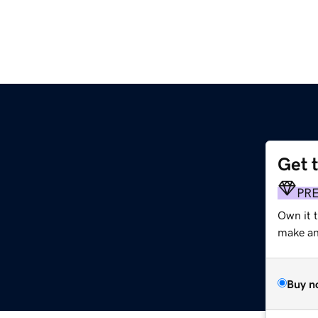
Get 
PR
Own it t
make an 
Buy n