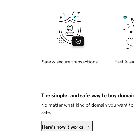
Safe & secure transactions
Fast & ea
The simple, and safe way to buy doma
No matter what kind of domain you want to 
safe.
Here's how it works