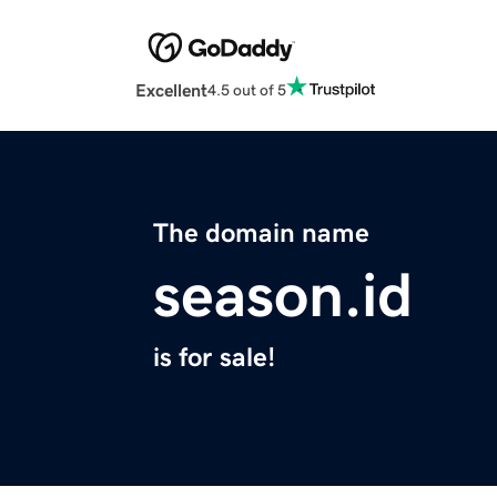
Excellent
4.5 out of 5
The domain name
season.id
is for sale!