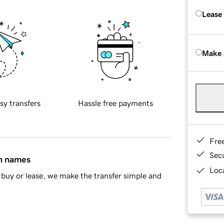
Lease
Make 
sy transfers
Hassle free payments
Fre
Sec
in names
Loca
buy or lease, we make the transfer simple and