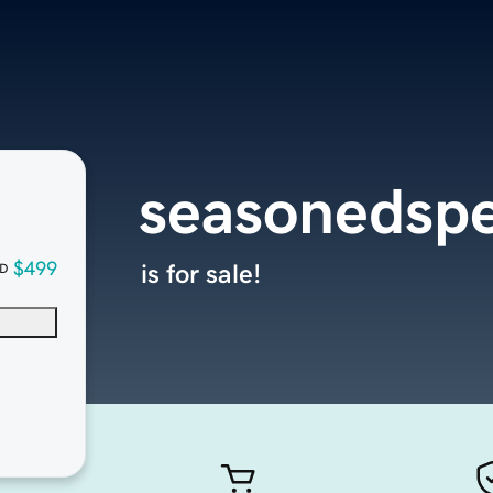
seasonedspe
$499
is for sale!
D