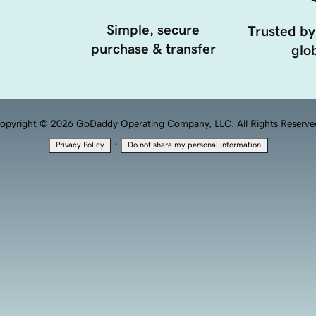
Simple, secure
Trusted by
purchase & transfer
glob
opyright © 2026 GoDaddy Operating Company, LLC. All Rights Reserve
·
Privacy Policy
Do not share my personal information