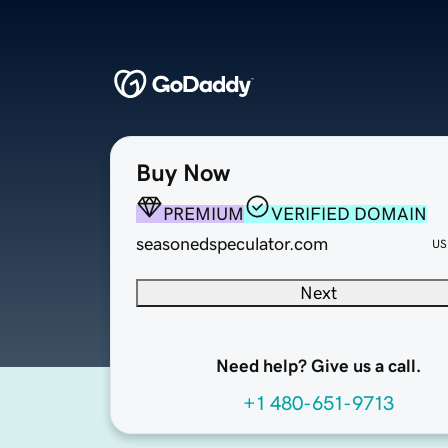
Buy Now
PREMIUM
VERIFIED DOMAIN
seasonedspeculator.com
US
Next
Need help? Give us a call.
+1 480-651-9713