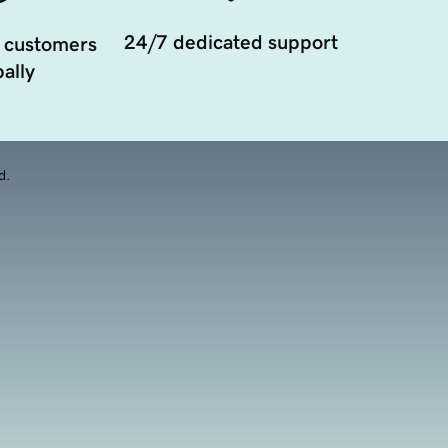
24/7 dedicated support
 customers
ally
d.