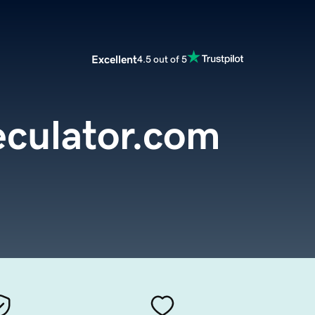
Excellent
4.5 out of 5
culator.com