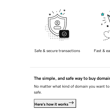
Safe & secure transactions
Fast & ea
The simple, and safe way to buy doma
No matter what kind of domain you want to 
safe.
Here's how it works