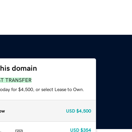
this domain
ST TRANSFER
today for $4,500, or select Lease to Own.
ow
USD
$4,500
USD
$354