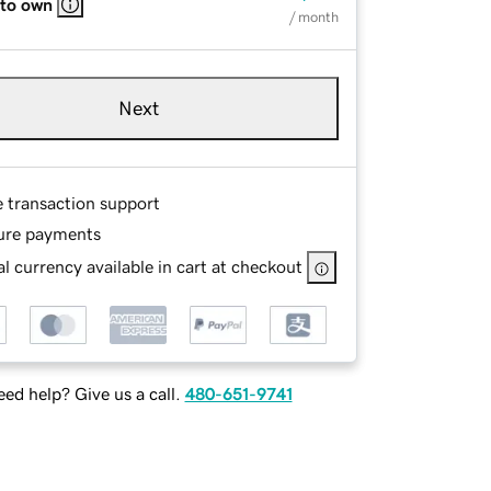
 to own
/ month
Next
e transaction support
ure payments
l currency available in cart at checkout
ed help? Give us a call.
480-651-9741