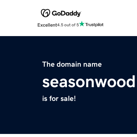
Excellent
4.5 out of 5
The domain name
seasonwood
is for sale!