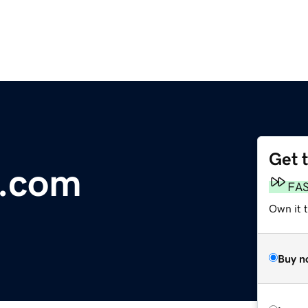
Get 
.com
FA
Own it 
Buy n