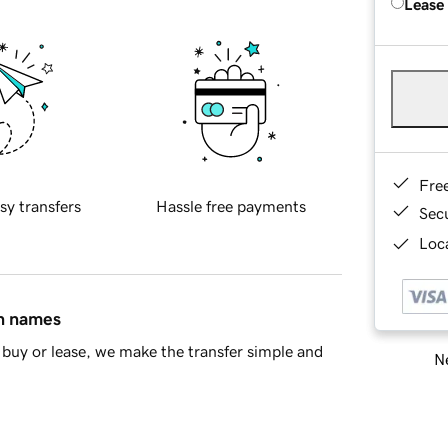
Lease
Fre
sy transfers
Hassle free payments
Sec
Loca
in names
buy or lease, we make the transfer simple and
Ne