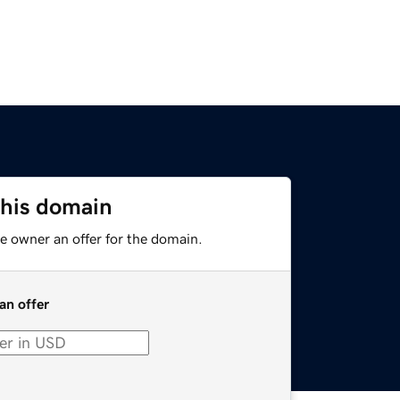
this domain
e owner an offer for the domain.
an offer