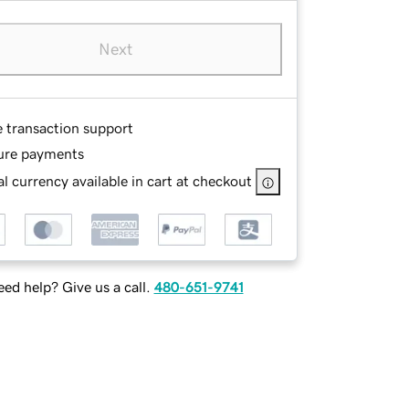
Next
e transaction support
ure payments
l currency available in cart at checkout
ed help? Give us a call.
480-651-9741