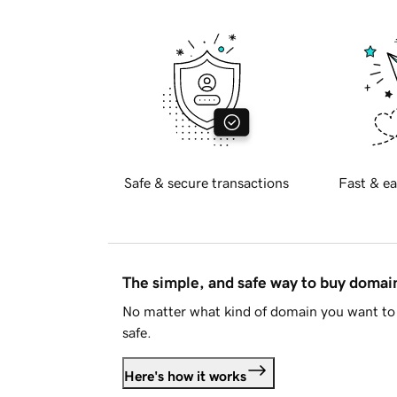
Safe & secure transactions
Fast & ea
The simple, and safe way to buy doma
No matter what kind of domain you want to 
safe.
Here's how it works