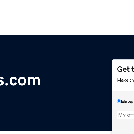
Get 
s.com
Make th
Make 