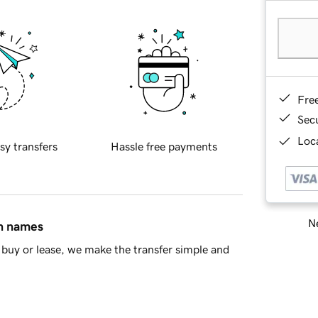
Fre
Sec
Loca
sy transfers
Hassle free payments
Ne
in names
buy or lease, we make the transfer simple and