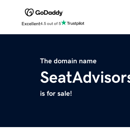
Excellent
4.5 out of 5
The domain name
SeatAdvisor
is for sale!