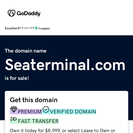
Excellent
4.5 out of 5
The domain name
Seaterminal.com
is for sale!
Get this domain
PREMIUM
VERIFIED DOMAIN
FAST TRANSFER
Own it today for $8,999, or select Lease to Own or