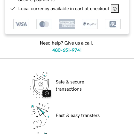
Local currency available in cart at checkout
Need help? Give us a call.
480-651-9741
Safe & secure
transactions
Fast & easy transfers