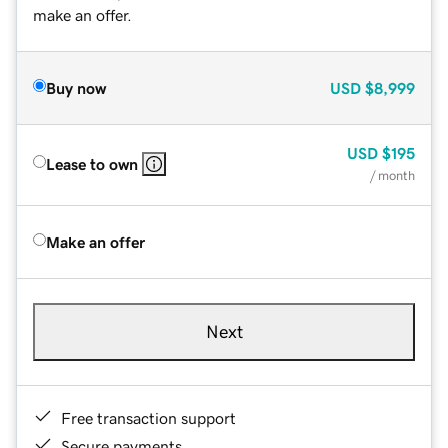
make an offer.
Buy now
USD
$8,999
USD
$195
Lease to own
/ month
Make an offer
Next
Free transaction support
Secure payments