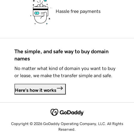
Hassle free payments
The simple, and safe way to buy domain
names
No matter what kind of domain you want to buy
or lease, we make the transfer simple and safe.
Here's how it works
Copyright © 2026 GoDaddy Operating Company, LLC. All Rights
Reserved.