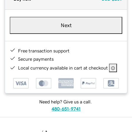
Next
Free transaction support
Secure payments
Local currency available in cart at checkout
Need help? Give us a call.
480-651-9741