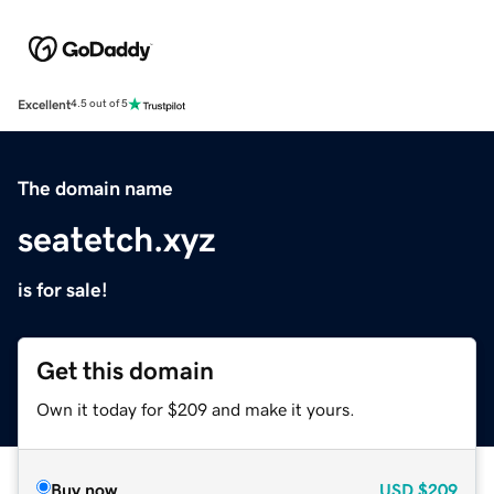
Excellent
4.5 out of 5
The domain name
seatetch.xyz
is for sale!
Get this domain
Own it today for $209 and make it yours.
Buy now
USD
$209