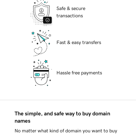
Safe & secure
transactions
Fast & easy transfers
Hassle free payments
The simple, and safe way to buy domain
names
No matter what kind of domain you want to buy