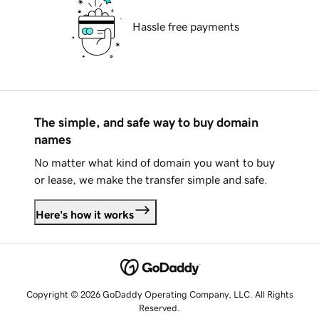
Hassle free payments
The simple, and safe way to buy domain
names
No matter what kind of domain you want to buy
or lease, we make the transfer simple and safe.
Here's how it works
Copyright © 2026 GoDaddy Operating Company, LLC. All Rights
Reserved.