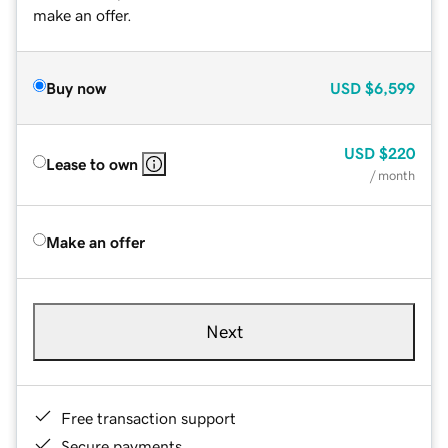
make an offer.
Buy now
USD
$6,599
USD
$220
Lease to own
/ month
Make an offer
Next
Free transaction support
Secure payments