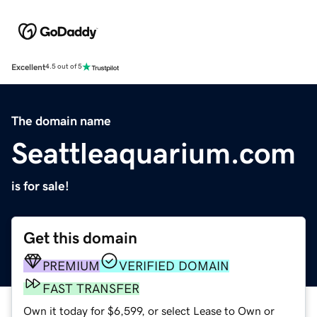
Excellent
4.5 out of 5
The domain name
Seattleaquarium.com
is for sale!
Get this domain
PREMIUM
VERIFIED DOMAIN
FAST TRANSFER
Own it today for $6,599, or select Lease to Own or