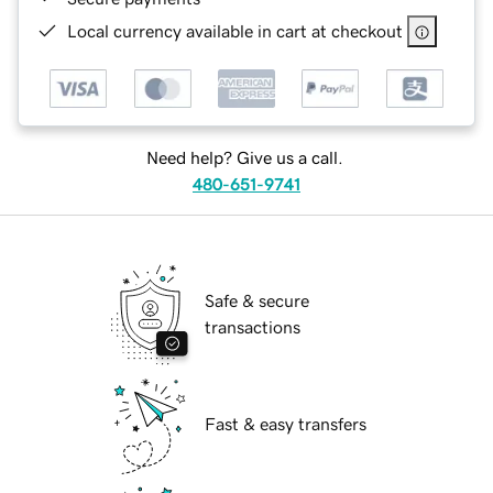
Local currency available in cart at checkout
Need help? Give us a call.
480-651-9741
Safe & secure
transactions
Fast & easy transfers