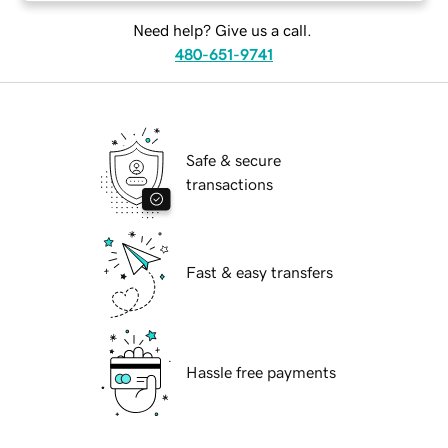
Need help? Give us a call.
480-651-9741
Safe & secure
transactions
Fast & easy transfers
Hassle free payments