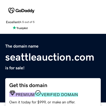
Excellent
4.5 out of 5
The domain name
seattleauction.com
is for sale!
Get this domain
PREMIUM
VERIFIED DOMAIN
Own it today for $999, or make an offer.