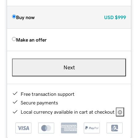
Buy now
USD
$999
Make an offer
Next
Free transaction support
Secure payments
Local currency available in cart at checkout