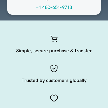
+1 480-651-9713
Simple, secure purchase & transfer
Trusted by customers globally