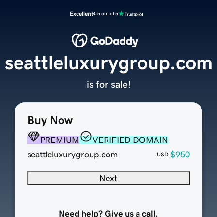
Excellent
4.5 out of 5
seattleluxurygroup.com
is for sale!
Buy Now
PREMIUM
VERIFIED DOMAIN
seattleluxurygroup.com
$950
USD
Next
Need help? Give us a call.