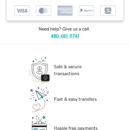
Need help? Give us a call.
480-651-9741
Safe & secure
transactions
Fast & easy transfers
Hassle free payments