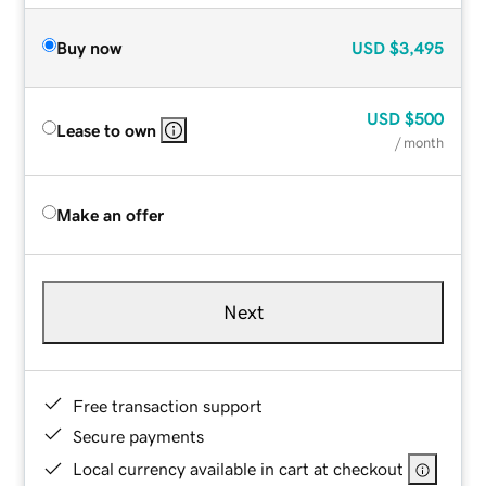
Buy now
USD
$3,495
USD
$500
Lease to own
/ month
Make an offer
Next
Free transaction support
Secure payments
Local currency available in cart at checkout