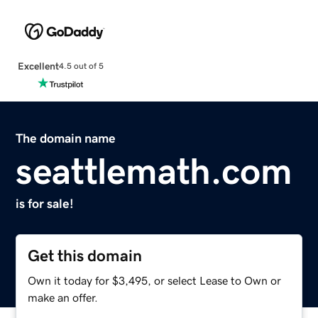
Excellent
4.5 out of 5
The domain name
seattlemath.com
is for sale!
Get this domain
Own it today for $3,495, or select Lease to Own or
make an offer.