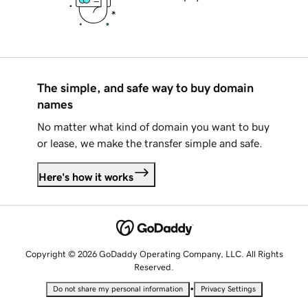
The simple, and safe way to buy domain
names
No matter what kind of domain you want to buy
or lease, we make the transfer simple and safe.
Here's how it works
Copyright © 2026 GoDaddy Operating Company, LLC. All Rights
Reserved.
•
Do not share my personal information
Privacy Settings