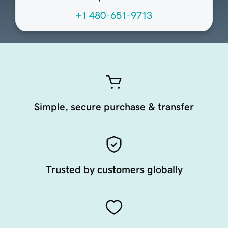
+1 480-651-9713
Simple, secure purchase & transfer
Trusted by customers globally