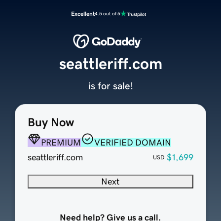
Excellent
4.5 out of 5
seattleriff.com
is for sale!
Buy Now
PREMIUM
VERIFIED DOMAIN
seattleriff.com
$1,699
USD
Next
Need help? Give us a call.