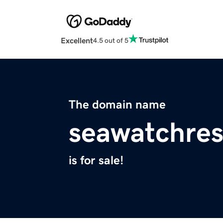
Excellent
4.5 out of 5
The domain name
seawatchres
is for sale!