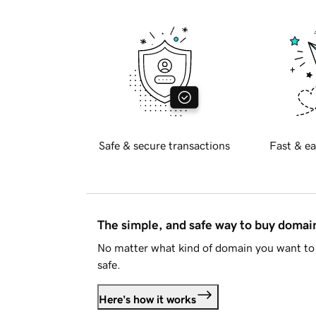
Safe & secure transactions
Fast & ea
The simple, and safe way to buy doma
No matter what kind of domain you want to 
safe.
Here's how it works