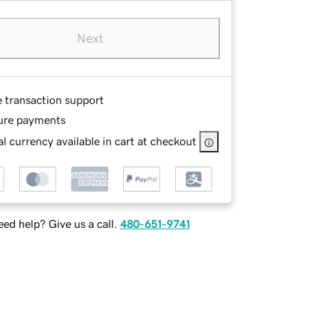
Next
e transaction support
ure payments
l currency available in cart at checkout
ed help? Give us a call.
480-651-9741