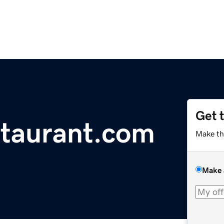
Get 
taurant.com
Make th
Make 