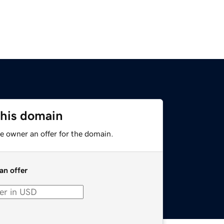
this domain
e owner an offer for the domain.
an offer