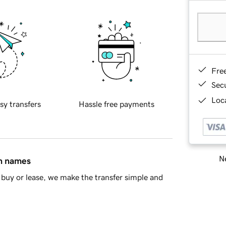
Fre
Sec
Loca
sy transfers
Hassle free payments
Ne
in names
buy or lease, we make the transfer simple and