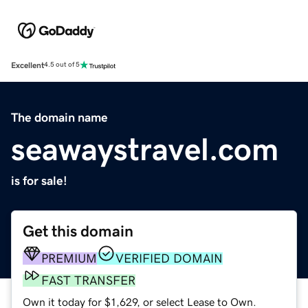
Excellent
4.5 out of 5
The domain name
seawaystravel.com
is for sale!
Get this domain
PREMIUM
VERIFIED DOMAIN
FAST TRANSFER
Own it today for $1,629, or select Lease to Own.