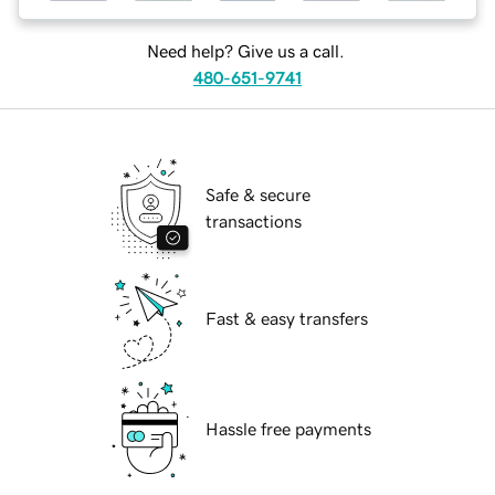
Need help? Give us a call.
480-651-9741
Safe & secure
transactions
Fast & easy transfers
Hassle free payments