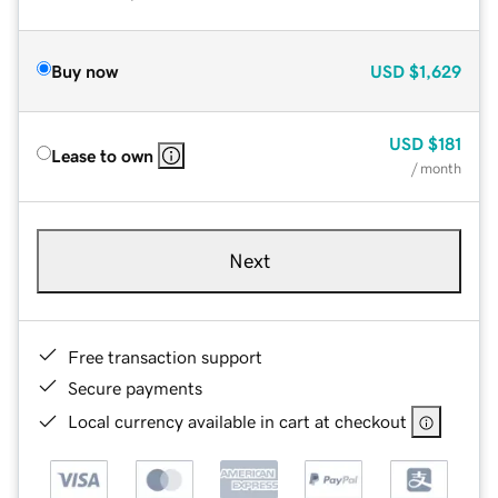
Buy now
USD
$1,629
USD
$181
Lease to own
/ month
Next
Free transaction support
Secure payments
Local currency available in cart at checkout