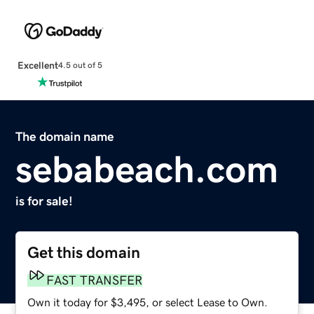
Excellent
4.5 out of 5
The domain name
sebabeach.com
is for sale!
Get this domain
FAST TRANSFER
Own it today for $3,495, or select Lease to Own.