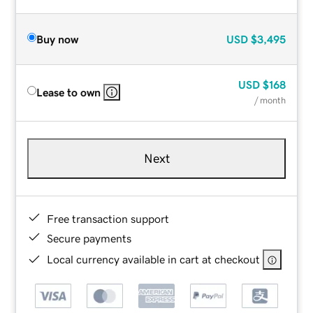
Buy now
USD
$3,495
USD
$168
Lease to own
/ month
Next
Free transaction support
Secure payments
Local currency available in cart at checkout