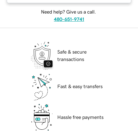
Need help? Give us a call.
480-651-9741
Safe & secure
transactions
Fast & easy transfers
Hassle free payments