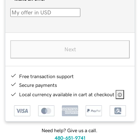
Next
Free transaction support
Secure payments
Local currency available in cart at checkout
Need help? Give us a call.
480-651-9741