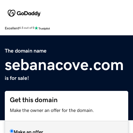
Excellent
4.5 out of 5
The domain name
sebanacove.com
is for sale!
Get this domain
Make the owner an offer for the domain.
Make an offer