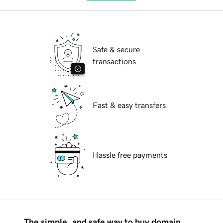
Safe & secure
transactions
Fast & easy transfers
Hassle free payments
The simple, and safe way to buy domain