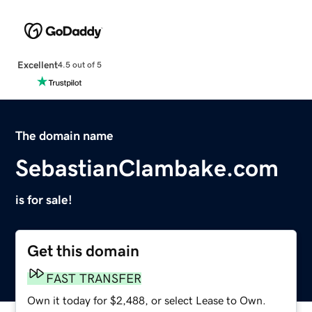
Excellent
4.5 out of 5
The domain name
SebastianClambake.com
is for sale!
Get this domain
FAST TRANSFER
Own it today for $2,488, or select Lease to Own.