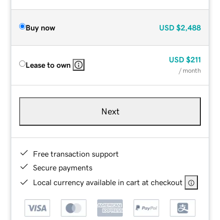
Buy now
USD
$2,488
USD
$211
Lease to own
/ month
Next
Free transaction support
Secure payments
Local currency available in cart at checkout