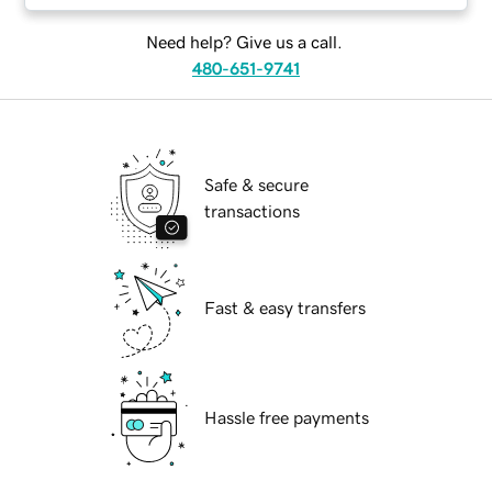
Need help? Give us a call.
480-651-9741
Safe & secure
transactions
Fast & easy transfers
Hassle free payments