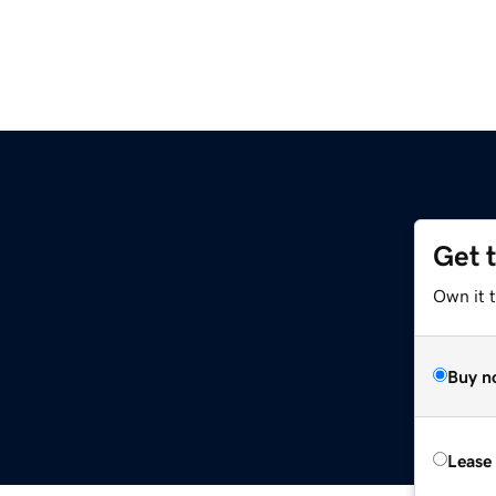
Get 
Own it 
Buy n
Lease