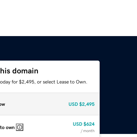
this domain
today for $2,495, or select Lease to Own.
ow
USD
$2,495
USD
$624
 to own
/ month