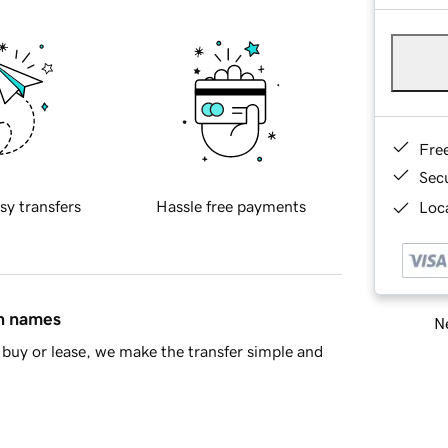
Fre
Sec
sy transfers
Hassle free payments
Loca
in names
Ne
buy or lease, we make the transfer simple and