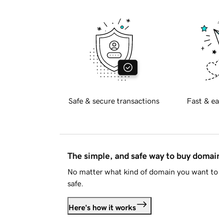
Safe & secure transactions
Fast & ea
The simple, and safe way to buy doma
No matter what kind of domain you want to 
safe.
Here's how it works