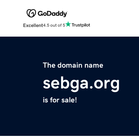
Excellent
4.5 out of 5
The domain name
sebga.org
is for sale!