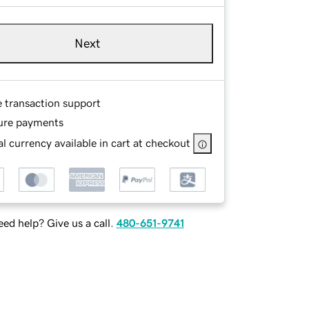
Next
e transaction support
ure payments
l currency available in cart at checkout
ed help? Give us a call.
480-651-9741