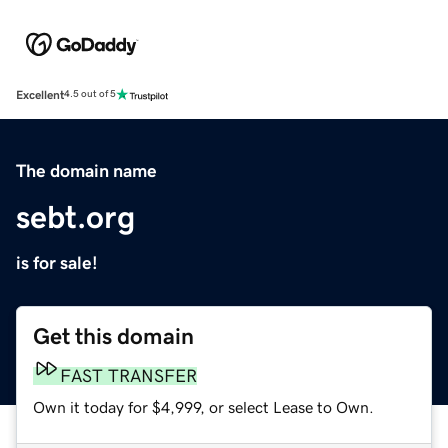
Excellent
4.5 out of 5
The domain name
sebt.org
is for sale!
Get this domain
FAST TRANSFER
Own it today for $4,999, or select Lease to Own.