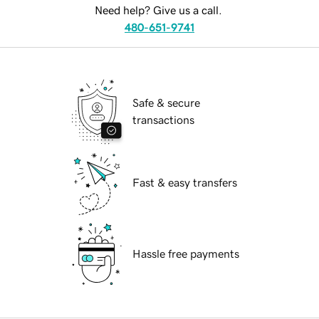
Need help? Give us a call.
480-651-9741
Safe & secure
transactions
Fast & easy transfers
Hassle free payments