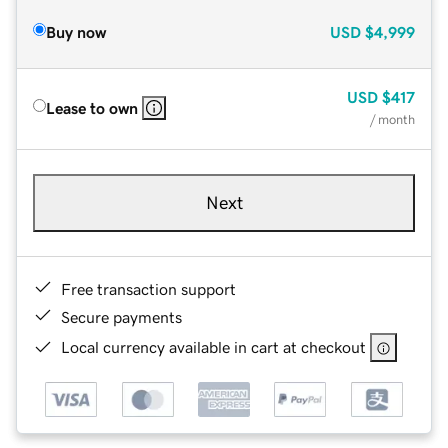
Buy now
USD
$4,999
USD
$417
Lease to own
/ month
Next
Free transaction support
Secure payments
Local currency available in cart at checkout