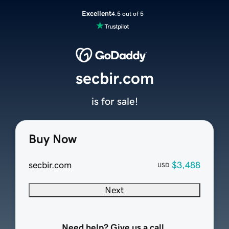
Excellent
4.5 out of 5
secbir.com
is for sale!
Buy Now
secbir.com
$3,488
USD
Next
Need help? Give us a call.