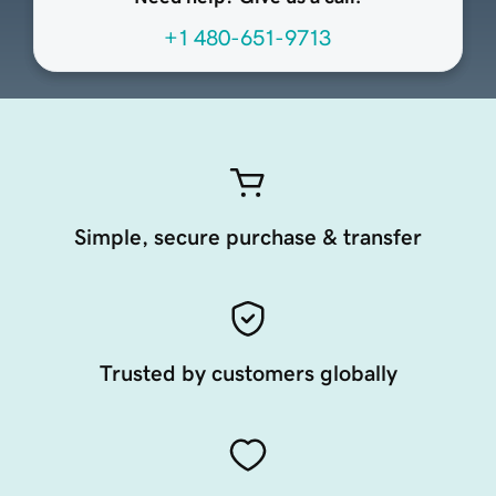
+1 480-651-9713
Simple, secure purchase & transfer
Trusted by customers globally