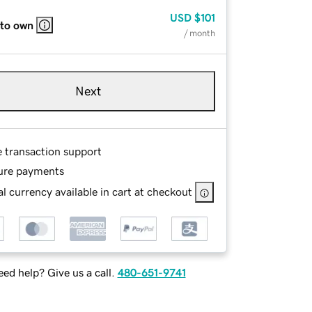
USD
$101
 to own
/ month
Next
e transaction support
ure payments
l currency available in cart at checkout
ed help? Give us a call.
480-651-9741