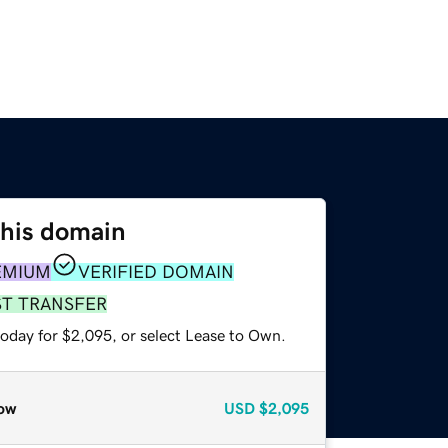
this domain
EMIUM
VERIFIED DOMAIN
ST TRANSFER
today for $2,095, or select Lease to Own.
ow
USD
$2,095