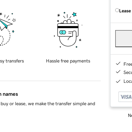
Lease
sy transfers
Hassle free payments
Fre
Sec
Loca
in names
buy or lease, we make the transfer simple and
Ne