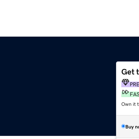
Get 
PR
FA
Own it 
Buy n