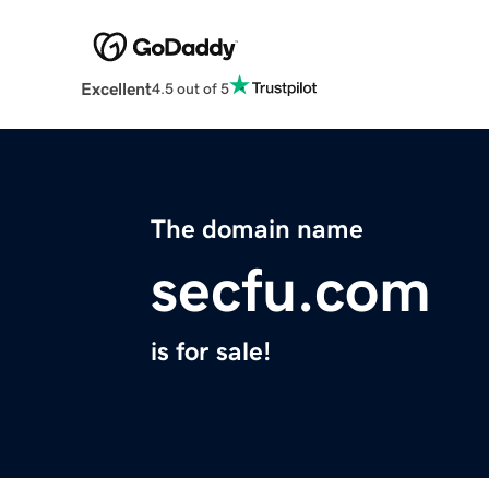
Excellent
4.5 out of 5
The domain name
secfu.com
is for sale!