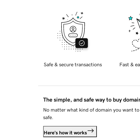
Safe & secure transactions
Fast & ea
The simple, and safe way to buy doma
No matter what kind of domain you want to 
safe.
Here's how it works