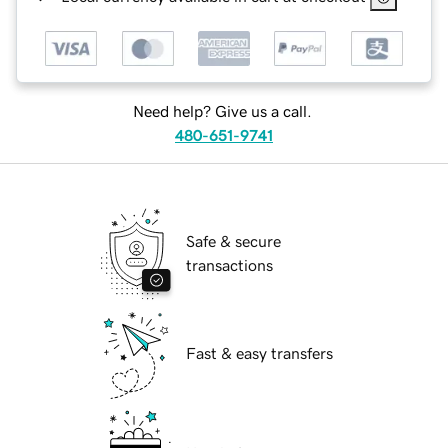
Need help? Give us a call.
480-651-9741
Safe & secure
transactions
Fast & easy transfers