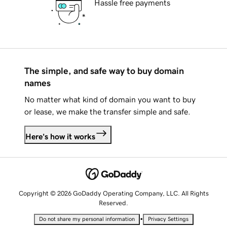
Hassle free payments
The simple, and safe way to buy domain
names
No matter what kind of domain you want to buy
or lease, we make the transfer simple and safe.
Here's how it works
Copyright © 2026 GoDaddy Operating Company, LLC. All Rights
Reserved.
•
Do not share my personal information
Privacy Settings