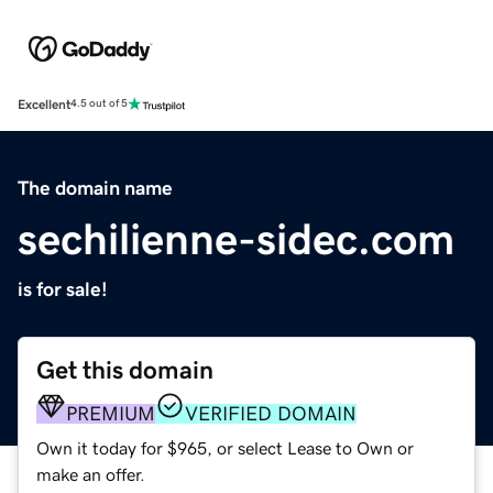
Excellent
4.5 out of 5
The domain name
sechilienne-sidec.com
is for sale!
Get this domain
PREMIUM
VERIFIED DOMAIN
Own it today for $965, or select Lease to Own or
make an offer.