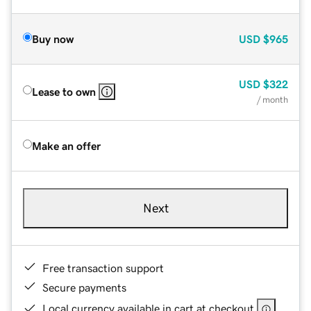
Buy now
USD
$965
USD
$322
Lease to own
/ month
Make an offer
Next
Free transaction support
Secure payments
Local currency available in cart at checkout