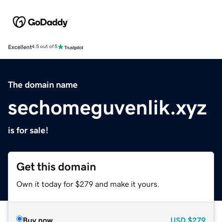
Excellent
4.5 out of 5
The domain name
sechomeguvenlik.xyz
is for sale!
Get this domain
Own it today for $279 and make it yours.
Buy now
USD
$279