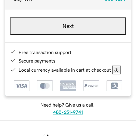
Next
Free transaction support
Secure payments
Local currency available in cart at checkout
Need help? Give us a call.
480-651-9741