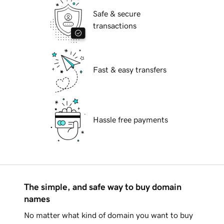
Safe & secure
transactions
Fast & easy transfers
Hassle free payments
The simple, and safe way to buy domain
names
No matter what kind of domain you want to buy