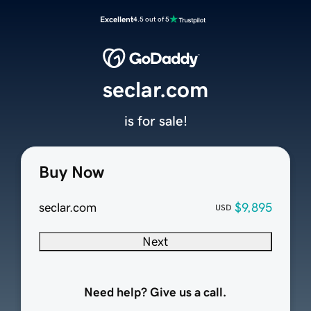
Excellent
4.5 out of 5
seclar.com
is for sale!
Buy Now
seclar.com
$9,895
USD
Next
Need help? Give us a call.