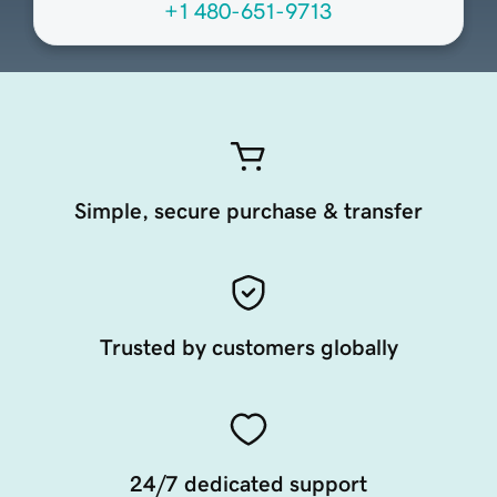
+1 480-651-9713
Simple, secure purchase & transfer
Trusted by customers globally
24/7 dedicated support