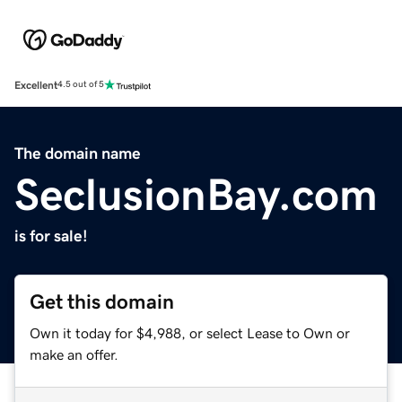
Excellent
4.5 out of 5
The domain name
SeclusionBay.com
is for sale!
Get this domain
Own it today for $4,988, or select Lease to Own or
make an offer.