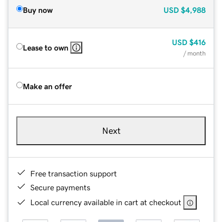
Buy now
USD
$4,988
USD
$416
Lease to own
/ month
Make an offer
Next
Free transaction support
Secure payments
Local currency available in cart at checkout