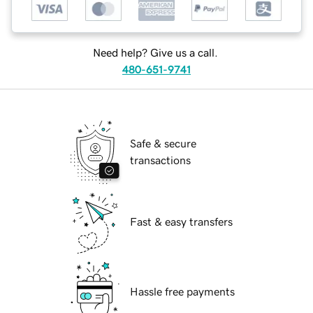
Need help? Give us a call.
480-651-9741
Safe & secure
transactions
Fast & easy transfers
Hassle free payments