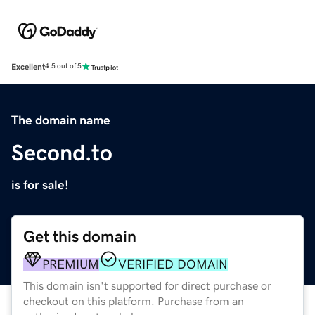
Excellent
4.5 out of 5
The domain name
Second.to
is for sale!
Get this domain
PREMIUM
VERIFIED DOMAIN
This domain isn't supported for direct purchase or
checkout on this platform. Purchase from an