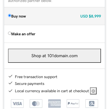
authorized partner below.
Buy now
USD
$8,999
Make an offer
Shop at 101domain.com
Free transaction support
Secure payments
Local currency available in cart at checkout