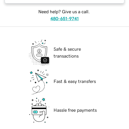
Need help? Give us a call.
480-651-9741
Safe & secure
transactions
Fast & easy transfers
Hassle free payments