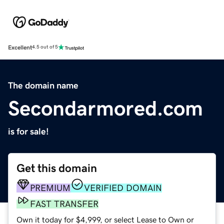
Excellent
4.5 out of 5
The domain name
Secondarmored.com
is for sale!
Get this domain
PREMIUM
VERIFIED DOMAIN
FAST TRANSFER
Own it today for $4,999, or select Lease to Own or