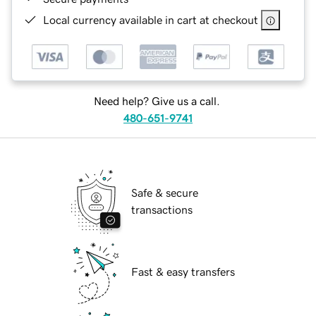
Local currency available in cart at checkout
Need help? Give us a call.
480-651-9741
Safe & secure
transactions
Fast & easy transfers