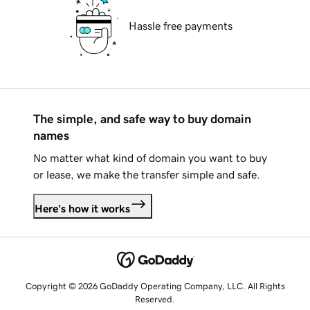
Hassle free payments
The simple, and safe way to buy domain
names
No matter what kind of domain you want to buy
or lease, we make the transfer simple and safe.
Here's how it works
Copyright © 2026 GoDaddy Operating Company, LLC. All Rights
Reserved.