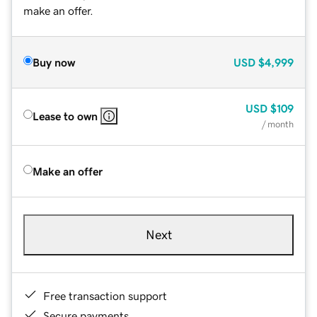
make an offer.
Buy now
USD
$4,999
USD
$109
Lease to own
/ month
Make an offer
Next
Free transaction support
Secure payments