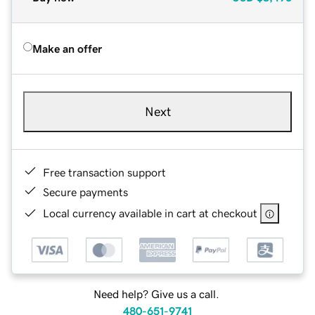
Make an offer
Next
Free transaction support
Secure payments
Local currency available in cart at checkout
Need help? Give us a call.
480-651-9741