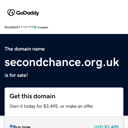
Excellent
4.5 out of 5
The domain name
secondchance.org.uk
is for sale!
Get this domain
Own it today for $3,495, or make an offer.
Buy now
USD
$3,495