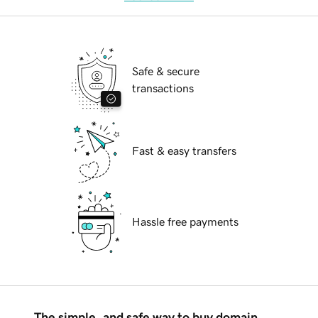
Safe & secure
transactions
Fast & easy transfers
Hassle free payments
The simple, and safe way to buy domain