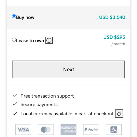
Buy now
USD
$3,540
USD
$295
Lease to own
/ month
Next
Free transaction support
Secure payments
Local currency available in cart at checkout