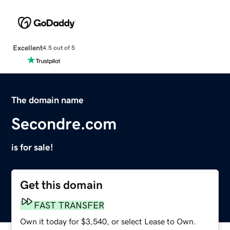
Excellent
4.5 out of 5
The domain name
Secondre.com
is for sale!
Get this domain
FAST TRANSFER
Own it today for $3,540, or select Lease to Own.