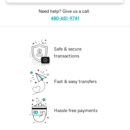
Need help? Give us a call.
480-651-9741
Safe & secure
transactions
Fast & easy transfers
Hassle free payments