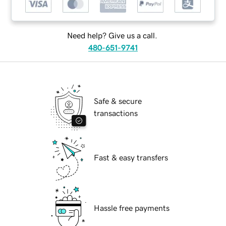
Need help? Give us a call.
480-651-9741
Safe & secure
transactions
Fast & easy transfers
Hassle free payments