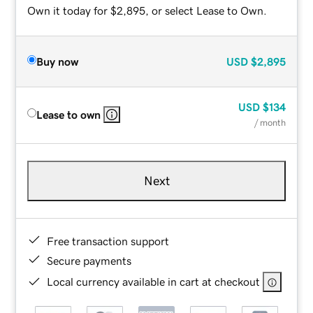
Own it today for $2,895, or select Lease to Own.
Buy now
USD
$2,895
USD
$134
Lease to own
/ month
Next
Free transaction support
Secure payments
Local currency available in cart at checkout