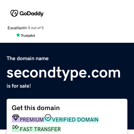
Excellent
4.5 out of 5
The domain name
secondtype.com
is for sale!
Get this domain
PREMIUM
VERIFIED DOMAIN
FAST TRANSFER