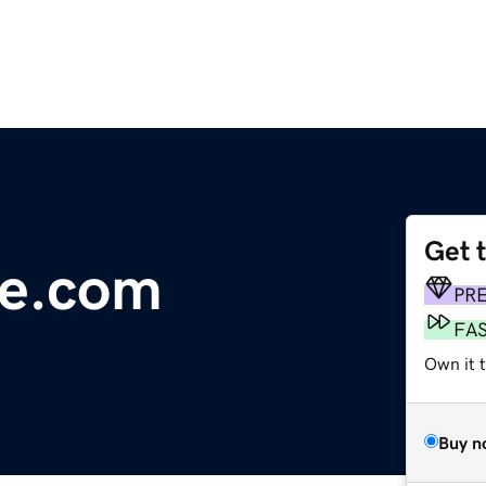
Get 
ce.com
PR
FA
Own it 
Buy n