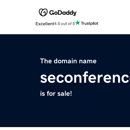
Excellent
4.5 out of 5
The domain name
seconferen
is for sale!