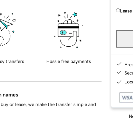
Lease
sy transfers
Hassle free payments
Fre
Sec
Loca
in names
buy or lease, we make the transfer simple and
Ne