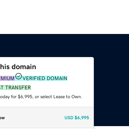
this domain
EMIUM
VERIFIED DOMAIN
ST TRANSFER
today for $6,995, or select Lease to Own.
ow
USD
$6,995