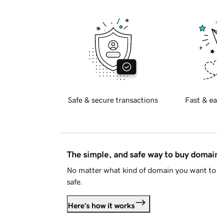
Safe & secure transactions
Fast & ea
The simple, and safe way to buy doma
No matter what kind of domain you want to 
safe.
Here's how it works