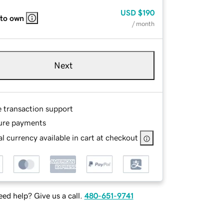
USD
$190
 to own
/ month
Next
e transaction support
ure payments
l currency available in cart at checkout
ed help? Give us a call.
480-651-9741