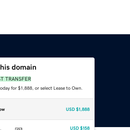
this domain
ST TRANSFER
oday for $1,888, or select Lease to Own.
ow
USD
$1,888
USD
$158