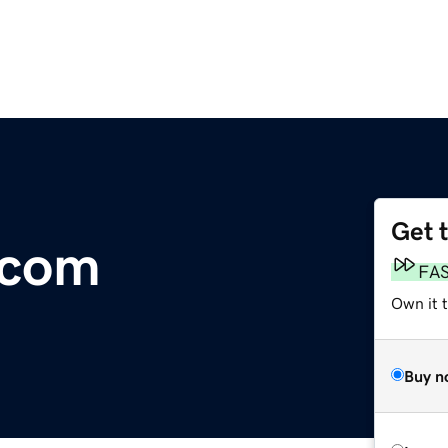
Get 
.com
FA
Own it t
Buy n