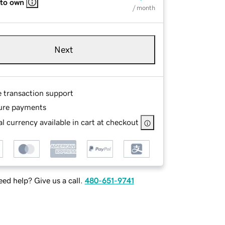
 to own
/ month
Next
e transaction support
ure payments
l currency available in cart at checkout
ed help? Give us a call.
480-651-9741