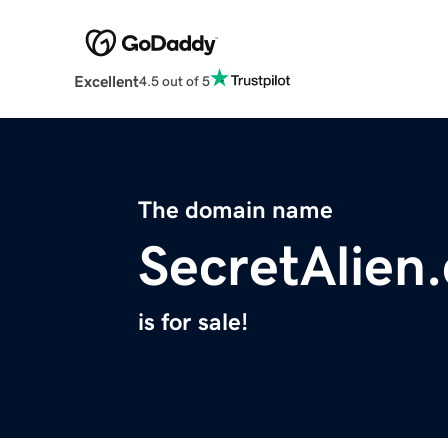
Excellent
4.5 out of 5
The domain name
SecretAlien
is for sale!