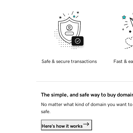
Safe & secure transactions
Fast & ea
The simple, and safe way to buy doma
No matter what kind of domain you want to 
safe.
Here's how it works