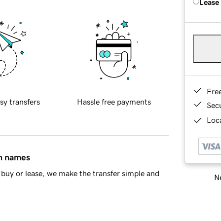
Lease
Fre
sy transfers
Hassle free payments
Sec
Loca
in names
buy or lease, we make the transfer simple and
Ne