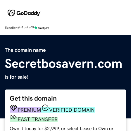
Excellent
4.5 out of 5
The domain name
Secretbosavern.com
is for sale!
Get this domain
PREMIUM
VERIFIED DOMAIN
FAST TRANSFER
Own it today for $2,999, or select Lease to Own or