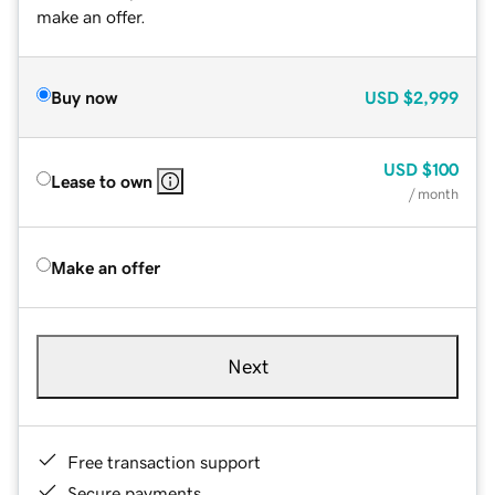
make an offer.
Buy now
USD
$2,999
USD
$100
Lease to own
/ month
Make an offer
Next
Free transaction support
Secure payments