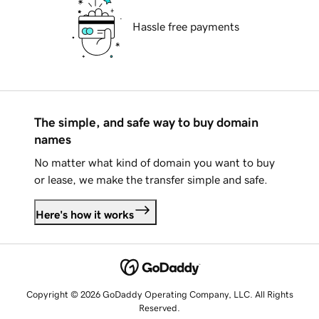
Hassle free payments
The simple, and safe way to buy domain
names
No matter what kind of domain you want to buy
or lease, we make the transfer simple and safe.
Here's how it works
Copyright © 2026 GoDaddy Operating Company, LLC. All Rights
Reserved.