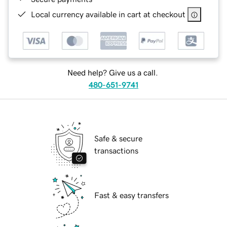
Local currency available in cart at checkout
Need help? Give us a call.
480-651-9741
Safe & secure
transactions
Fast & easy transfers